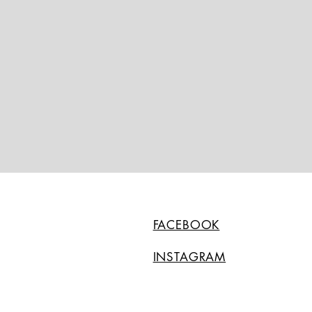
FACEBOOK
INSTAGRAM