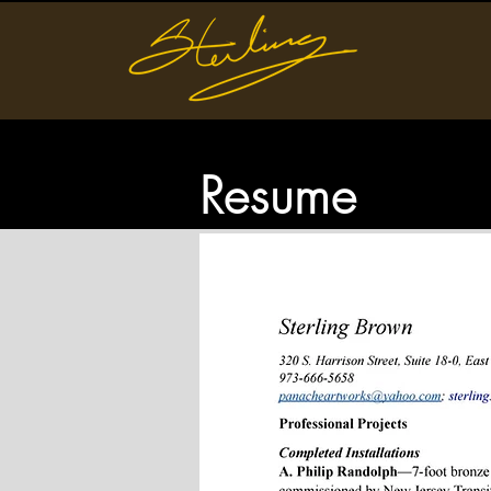
Resume