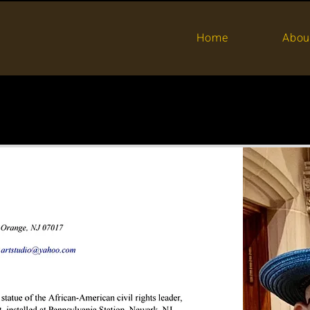
Home
Abou