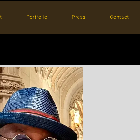
t
Portfolio
Press
Contact