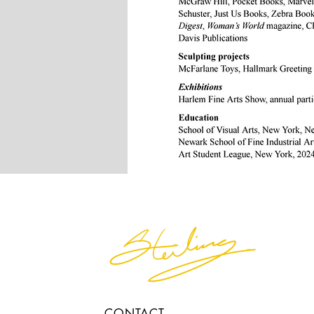
CONTACT