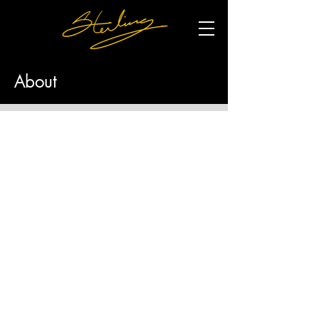
About
With more than 30 years of experience,
Sterling’s professional sculpting projects
began with a series of figurines for Hallmark
—the first of which sold more than $1-million
dollars in the first week of its release.
More recently, Sterling unveiled a 7-foot statue
of civil rights leader A. Philip Randolph. In
2023, he created a 21-foot monument to
African Americans buried in unmarked graves