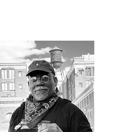
RESUME